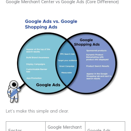
Google Merchant Center vs Google Ads (Core Difference)
Let’s make this simple and clear.
Google Merchant
Factor
Google Ads