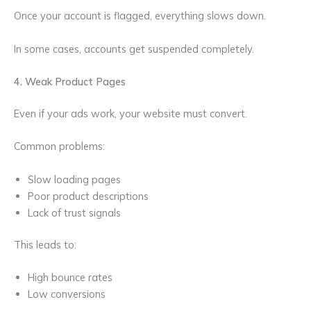
Once your account is flagged, everything slows down.
In some cases, accounts get suspended completely.
4. Weak Product Pages
Even if your ads work, your website must convert.
Common problems:
Slow loading pages
Poor product descriptions
Lack of trust signals
This leads to:
High bounce rates
Low conversions