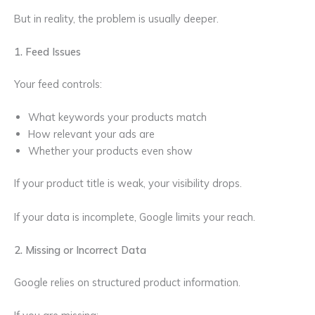
But in reality, the problem is usually deeper.
1. Feed Issues
Your feed controls:
What keywords your products match
How relevant your ads are
Whether your products even show
If your product title is weak, your visibility drops.
If your data is incomplete, Google limits your reach.
2. Missing or Incorrect Data
Google relies on structured product information.