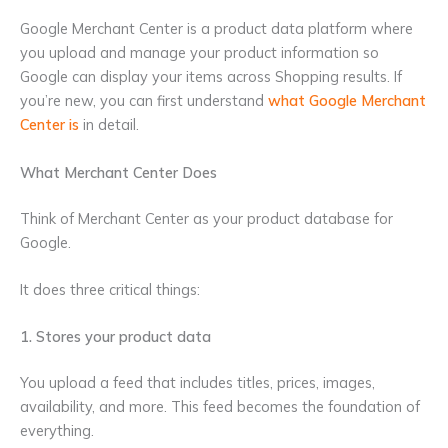
Google Merchant Center is a product data platform where
you upload and manage your product information so
Google can display your items across Shopping results. If
you’re new, you can first understand
what Google Merchant
Center is
in detail.
What Merchant Center Does
Think of Merchant Center as your product database for
Google.
It does three critical things:
1. Stores your product data
You upload a feed that includes titles, prices, images,
availability, and more. This feed becomes the foundation of
everything.