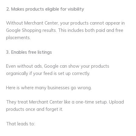
2. Makes products eligible for visibility
Without Merchant Center, your products cannot appear in
Google Shopping results. This includes both paid and free
placements.
3. Enables free listings
Even without ads, Google can show your products
organically if your feed is set up correctly.
Here is where many businesses go wrong.
They treat Merchant Center like a one-time setup. Upload
products once and forget it.
That leads to: