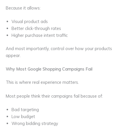
Because it allows:
Visual product ads
Better click-through rates
Higher purchase intent traffic
And most importantly, control over how your products
appear.
Why Most Google Shopping Campaigns Fail
This is where real experience matters.
Most people think their campaigns fail because of:
Bad targeting
Low budget
Wrong bidding strategy