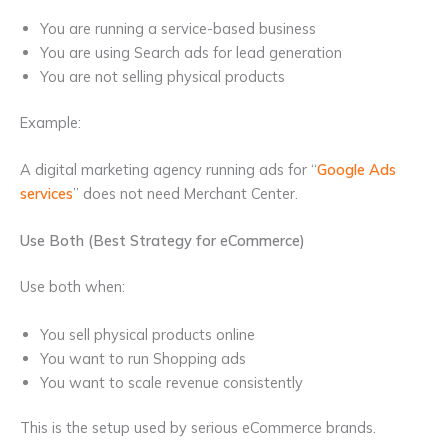
You are running a service-based business
You are using Search ads for lead generation
You are not selling physical products
Example:
A digital marketing agency running ads for “
Google Ads
services
” does not need Merchant Center.
Use Both (Best Strategy for eCommerce)
Use both when:
You sell physical products online
You want to run Shopping ads
You want to scale revenue consistently
This is the setup used by serious eCommerce brands.