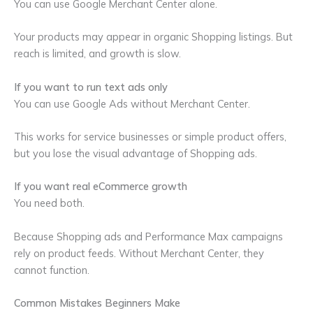
You can use Google Merchant Center alone.
Your products may appear in organic Shopping listings. But
reach is limited, and growth is slow.
If you want to run text ads only
You can use Google Ads without Merchant Center.
This works for service businesses or simple product offers,
but you lose the visual advantage of Shopping ads.
If you want real eCommerce growth
You need both.
Because Shopping ads and Performance Max campaigns
rely on product feeds. Without Merchant Center, they
cannot function.
Common Mistakes Beginners Make