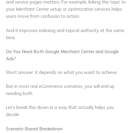
and service pages matters. For example, linking this topic to
your Merchant Center setup or optimization services helps
users move from confusion to action.
And it improves indexing and topical authority at the same
time.
Do You Need Both Google Merchant Center and Google
Ads?
Short answer: it depends on what you want to achieve.
But in most real eCommerce scenarios, you will end up
needing both.
Let’s break this down in a way that actually helps you
decide.
Scenario-Based Breakdown