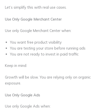
Let’s simplify this with real use cases.
Use Only Google Merchant Center
Use only Google Merchant Center when:
You want free product visibility
You are testing your store before running ads
You are not ready to invest in paid traffic
Keep in mind:
Growth will be slow. You are relying only on organic
exposure.
Use Only Google Ads
Use only Google Ads when: