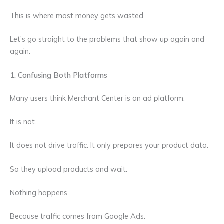
This is where most money gets wasted.
Let’s go straight to the problems that show up again and
again.
1. Confusing Both Platforms
Many users think Merchant Center is an ad platform.
It is not.
It does not drive traffic. It only prepares your product data.
So they upload products and wait.
Nothing happens.
Because traffic comes from Google Ads.