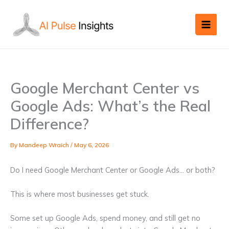
Skip
to
content
Google Merchant Center vs
Google Ads: What’s the Real
Difference?
By
Mandeep Wraich
/
May 6, 2026
Do I need Google Merchant Center or Google Ads… or both?
This is where most businesses get stuck.
Some set up Google Ads, spend money, and still get no