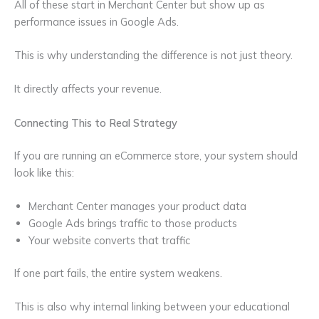
All of these start in Merchant Center but show up as
performance issues in Google Ads.
This is why understanding the difference is not just theory.
It directly affects your revenue.
Connecting This to Real Strategy
If you are running an eCommerce store, your system should
look like this:
Merchant Center manages your product data
Google Ads brings traffic to those products
Your website converts that traffic
If one part fails, the entire system weakens.
This is also why internal linking between your educational