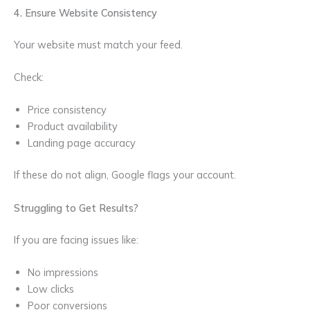
4. Ensure Website Consistency
Your website must match your feed.
Check:
Price consistency
Product availability
Landing page accuracy
If these do not align, Google flags your account.
Struggling to Get Results?
If you are facing issues like:
No impressions
Low clicks
Poor conversions