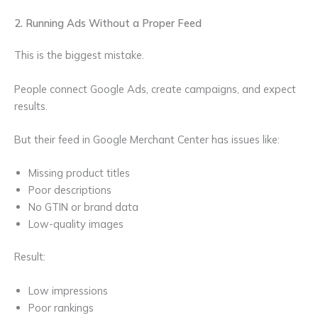
2. Running Ads Without a Proper Feed
This is the biggest mistake.
People connect Google Ads, create campaigns, and expect
results.
But their feed in Google Merchant Center has issues like:
Missing product titles
Poor descriptions
No GTIN or brand data
Low-quality images
Result:
Low impressions
Poor rankings