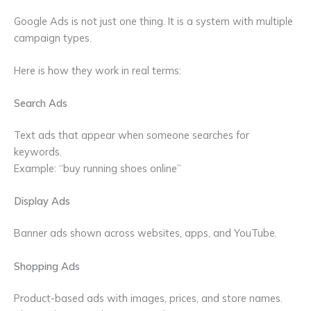
Google Ads is not just one thing. It is a system with multiple
campaign types.
Here is how they work in real terms:
Search Ads
Text ads that appear when someone searches for
keywords.
Example: “buy running shoes online”
Display Ads
Banner ads shown across websites, apps, and YouTube.
Shopping Ads
Product-based ads with images, prices, and store names.