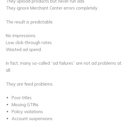
They upload products but never run ads
They ignore Merchant Center errors completely
The result is predictable.
No impressions.
Low click-through rates.
Wasted ad spend.
In fact, many so-called “ad failures” are not ad problems at
all.
They are feed problems.
Poor titles
Missing GTINs
Policy violations
Account suspensions