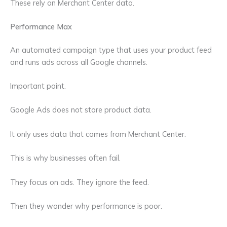
These rely on Merchant Center data.
Performance Max
An automated campaign type that uses your product feed
and runs ads across all Google channels.
Important point.
Google Ads does not store product data.
It only uses data that comes from Merchant Center.
This is why businesses often fail.
They focus on ads. They ignore the feed.
Then they wonder why performance is poor.