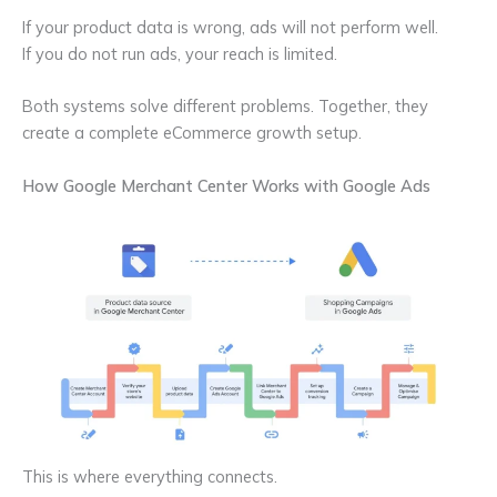
If your product data is wrong, ads will not perform well.
If you do not run ads, your reach is limited.
Both systems solve different problems. Together, they
create a complete eCommerce growth setup.
How Google Merchant Center Works with Google Ads
This is where everything connects.