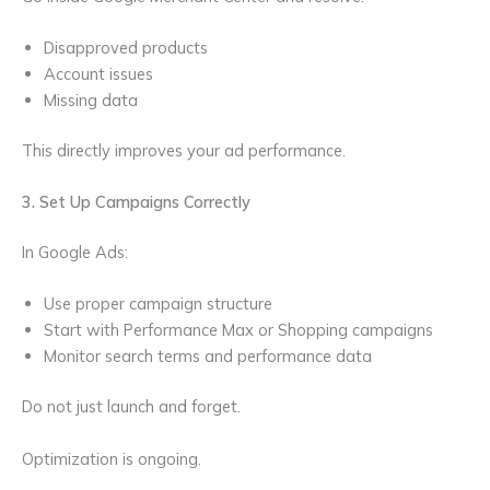
Disapproved products
Account issues
Missing data
This directly improves your ad performance.
3. Set Up Campaigns Correctly
In Google Ads:
Use proper campaign structure
Start with Performance Max or Shopping campaigns
Monitor search terms and performance data
Do not just launch and forget.
Optimization is ongoing.