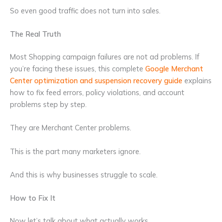
So even good traffic does not turn into sales.
The Real Truth
Most Shopping campaign failures are not ad problems. If
you’re facing these issues, this complete
Google Merchant
Center optimization and suspension recovery guide
explains
how to fix feed errors, policy violations, and account
problems step by step.
They are Merchant Center problems.
This is the part many marketers ignore.
And this is why businesses struggle to scale.
How to Fix It
Now let’s talk about what actually works.