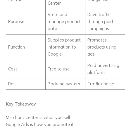
Center
Store and
Drive traffic
Purpose
manage product
through paid
data
campaigns
Supplies product
Promotes
Function
information to
products using
Google
ads
Paid advertising
Cost
Free to use
platform
Role
Backend system
Traffic engine
Key Takeaway
Merchant Center is what you sell.
Google Ads is how you promote it.