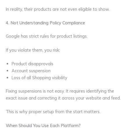
In reality, their products are not even eligible to show.
4. Not Understanding Policy Compliance
Google has strict rules for product listings.
If you violate them, you risk:
Product disapprovals
Account suspension
Loss of all Shopping visibility
Fixing suspensions is not easy. It requires identifying the
exact issue and correcting it across your website and feed.
This is why proper setup from the start matters.
When Should You Use Each Platform?