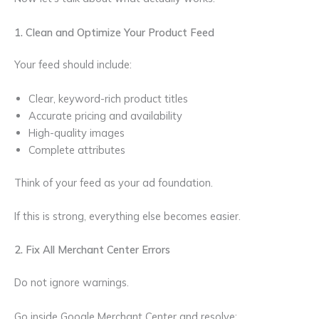
1. Clean and Optimize Your Product Feed
Your feed should include:
Clear, keyword-rich product titles
Accurate pricing and availability
High-quality images
Complete attributes
Think of your feed as your ad foundation.
If this is strong, everything else becomes easier.
2. Fix All Merchant Center Errors
Do not ignore warnings.
Go inside Google Merchant Center and resolve: