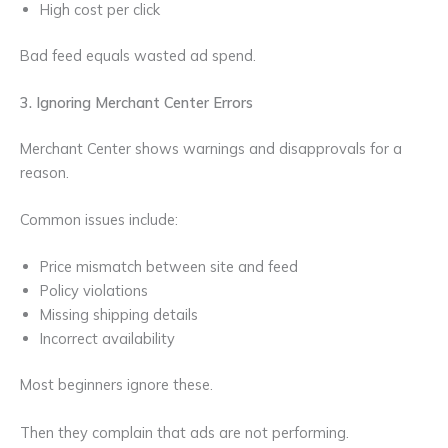
High cost per click
Bad feed equals wasted ad spend.
3. Ignoring Merchant Center Errors
Merchant Center shows warnings and disapprovals for a
reason.
Common issues include:
Price mismatch between site and feed
Policy violations
Missing shipping details
Incorrect availability
Most beginners ignore these.
Then they complain that ads are not performing.