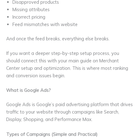
Disapproved products
Missing attributes
Incorrect pricing
Feed mismatches with website
And once the feed breaks, everything else breaks.
If you want a deeper step-by-step setup process, you
should connect this with your main guide on Merchant
Center setup and optimization. This is where most ranking
and conversion issues begin.
What is Google Ads?
Google Ads is Google’s paid advertising platform that drives
traffic to your website through campaigns like Search,
Display, Shopping, and Performance Max.
Types of Campaigns (Simple and Practical)