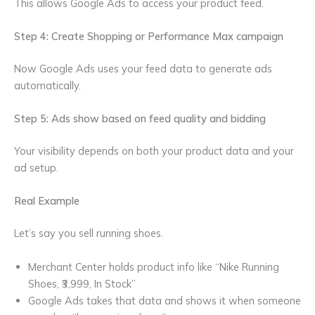
This allows Google Ads to access your product feed.
Step 4: Create Shopping or Performance Max campaign
Now Google Ads uses your feed data to generate ads
automatically.
Step 5: Ads show based on feed quality and bidding
Your visibility depends on both your product data and your
ad setup.
Real Example
Let’s say you sell running shoes.
Merchant Center holds product info like “Nike Running
Shoes, ₹3,999, In Stock”
Google Ads takes that data and shows it when someone