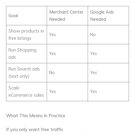
Merchant Center
Google Ads
Goal
Needed
Needed
Show products in
Yes
No
free listings
Run Shopping
Yes
Yes
ads
Run Search ads
No
Yes
(text only)
Scale
Yes
Yes
eCommerce sales
What This Means in Practice
If you only want free traffic