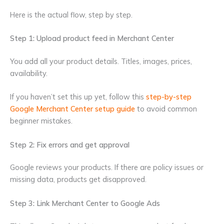
Here is the actual flow, step by step.
Step 1: Upload product feed in Merchant Center
You add all your product details. Titles, images, prices,
availability.
If you haven’t set this up yet, follow this
step-by-step
Google Merchant Center setup guide
to avoid common
beginner mistakes.
Step 2: Fix errors and get approval
Google reviews your products. If there are policy issues or
missing data, products get disapproved.
Step 3: Link Merchant Center to Google Ads