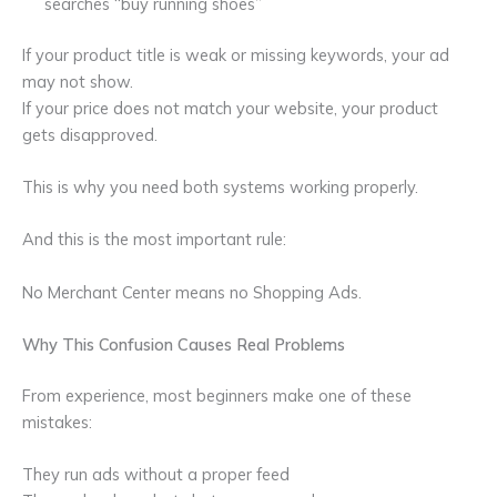
searches “buy running shoes”
If your product title is weak or missing keywords, your ad
may not show.
If your price does not match your website, your product
gets disapproved.
This is why you need both systems working properly.
And this is the most important rule:
No Merchant Center means no Shopping Ads.
Why This Confusion Causes Real Problems
From experience, most beginners make one of these
mistakes:
They run ads without a proper feed