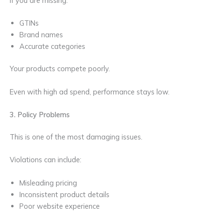
If you are missing:
GTINs
Brand names
Accurate categories
Your products compete poorly.
Even with high ad spend, performance stays low.
3. Policy Problems
This is one of the most damaging issues.
Violations can include:
Misleading pricing
Inconsistent product details
Poor website experience