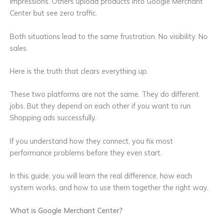
impressions. Others upload products into Google Merchant
Center but see zero traffic.
Both situations lead to the same frustration. No visibility. No
sales.
Here is the truth that clears everything up.
These two platforms are not the same. They do different
jobs. But they depend on each other if you want to run
Shopping ads successfully.
If you understand how they connect, you fix most
performance problems before they even start.
In this guide, you will learn the real difference, how each
system works, and how to use them together the right way.
What is Google Merchant Center?