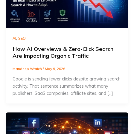
,
AI
SEO
How AI Overviews & Zero-Click Search
Are Impacting Organic Traffic
Mandeep Wraich
/
May 9, 2026
Google is sending fewer clicks despite growing search
activity. That sentence summarizes what many
publishers, SaaS companies, affiliate sites, and […]