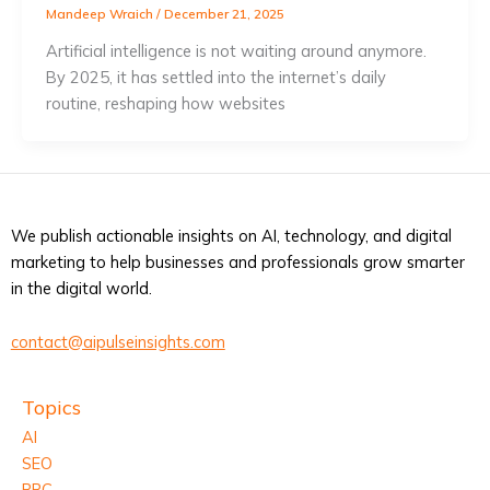
Mandeep Wraich
/
December 21, 2025
Artificial intelligence is not waiting around anymore.
By 2025, it has settled into the internet’s daily
routine, reshaping how websites
We publish actionable insights on AI, technology, and digital
marketing to help businesses and professionals grow smarter
in the digital world.
contact@aipulseinsights.com
Topics
AI
SEO
PPC