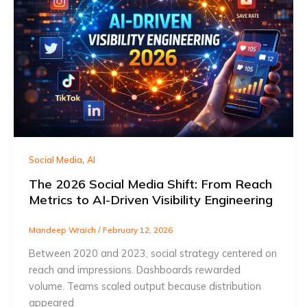
,
Social Media
AI
The 2026 Social Media Shift: From Reach
Metrics to AI-Driven Visibility Engineering
Mandeep Wraich
/
February 12, 2026
Between 2020 and 2023, social strategy centered on
reach and impressions. Dashboards rewarded
volume. Teams scaled output because distribution
appeared