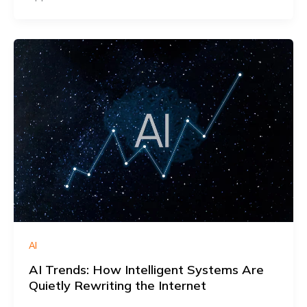
AI
AI Trends: How Intelligent Systems Are
Quietly Rewriting the Internet