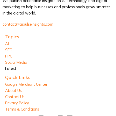
We publish actionable insights on AI, technology, and digital
marketing to help businesses and professionals grow smarter
in the digital world.
contact@aipulseinsights.com
Topics
AI
SEO
PPC
Social Media
Latest
Quick Links
Google Merchant Center
About Us
Contact Us
Privacy Policy
Terms & Conditions