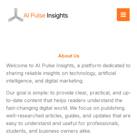
Skip
to
content
About Us
Welcome to AI Pulse Insights, a platform dedicated to
sharing reliable insights on technology, artificial
intelligence, and digital marketing.
Our goal is simple: to provide clear, practical, and up-
to-date content that helps readers understand the
fast-changing digital world. We focus on publishing
well-researched articles, guides, and updates that are
easy to understand and useful for professionals,
students, and business owners alike.