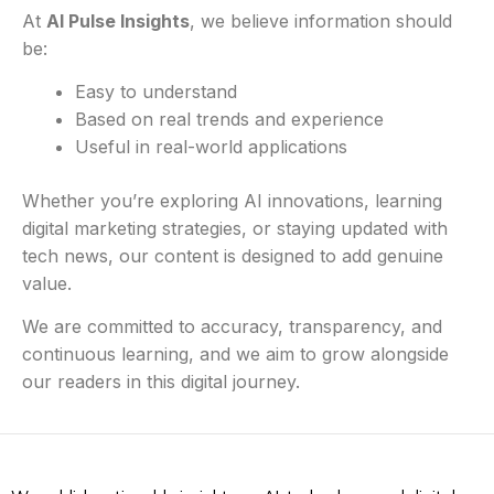
At
AI Pulse Insights
, we believe information should
be:
Easy to understand
Based on real trends and experience
Useful in real-world applications
Whether you’re exploring AI innovations, learning
digital marketing strategies, or staying updated with
tech news, our content is designed to add genuine
value.
We are committed to accuracy, transparency, and
continuous learning, and we aim to grow alongside
our readers in this digital journey.