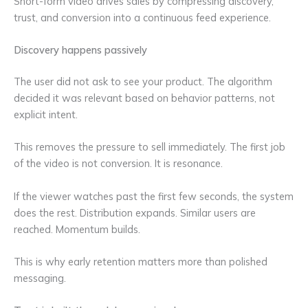
Short-form video drives sales by compressing discovery,
trust, and conversion into a continuous feed experience.
Discovery happens passively
The user did not ask to see your product. The algorithm
decided it was relevant based on behavior patterns, not
explicit intent.
This removes the pressure to sell immediately. The first job
of the video is not conversion. It is resonance.
If the viewer watches past the first few seconds, the system
does the rest. Distribution expands. Similar users are
reached. Momentum builds.
This is why early retention matters more than polished
messaging.