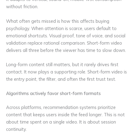
without friction.
What often gets missed is how this affects buying
psychology. When attention is scarce, users default to
emotional shortcuts. Visual proof, tone of voice, and social
validation replace rational comparison. Short-form video
delivers all three before the viewer has time to slow down.
Long-form content still matters, but it rarely drives first
contact. It now plays a supporting role. Short-form video is
the entry point, the filter, and often the first trust test.
Algorithms actively favor short-form formats
Across platforms, recommendation systems prioritize
content that keeps users inside the feed longer. This is not
about time spent on a single video. It is about session
continuity.