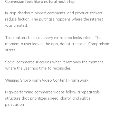
Conversion feels like a natural next step
In-app checkout, pinned comments, and product stickers
reduce friction. The purchase happens where the interest
was created.
This matters because every extra step leaks intent. The
moment a user leaves the app, doubt creeps in. Comparison
starts.
Social commerce succeeds when it removes the moment
where the user has time to reconsider.
Winning Short-Form Video Content Framework
High-performing commerce videos follow a repeatable
structure that prioritizes speed, clarity, and subtle
persuasion.