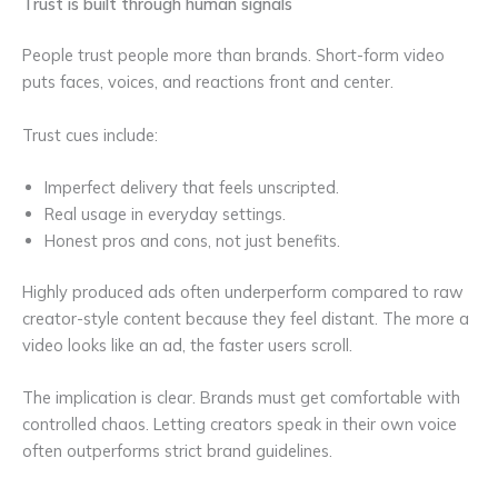
Trust is built through human signals
People trust people more than brands. Short-form video
puts faces, voices, and reactions front and center.
Trust cues include:
Imperfect delivery that feels unscripted.
Real usage in everyday settings.
Honest pros and cons, not just benefits.
Highly produced ads often underperform compared to raw
creator-style content because they feel distant. The more a
video looks like an ad, the faster users scroll.
The implication is clear. Brands must get comfortable with
controlled chaos. Letting creators speak in their own voice
often outperforms strict brand guidelines.