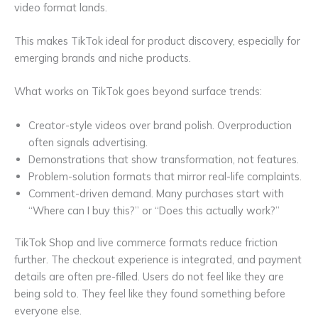
video format lands.
This makes TikTok ideal for product discovery, especially for
emerging brands and niche products.
What works on TikTok goes beyond surface trends:
Creator-style videos over brand polish. Overproduction
often signals advertising.
Demonstrations that show transformation, not features.
Problem-solution formats that mirror real-life complaints.
Comment-driven demand. Many purchases start with
“Where can I buy this?” or “Does this actually work?”
TikTok Shop and live commerce formats reduce friction
further. The checkout experience is integrated, and payment
details are often pre-filled. Users do not feel like they are
being sold to. They feel like they found something before
everyone else.