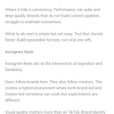
Where it fails is consistency. Performance can spike and
drop quickly. Brands that do not build content pipelines
struggle to maintain momentum.
What to do next is simple but not easy. Test fast. Iterate
faster. Build repeatable formats, not viral one-offs.
Instagram Reels
Instagram Reels sits at the intersection of aspiration and
familiarity.
Users follow brands here. They also follow creators. This
creates a hybrid environment where both brand-led and
creator-led commerce can work, but expectations are
different.
Visual quality matters more than on TikTok. Brand identity