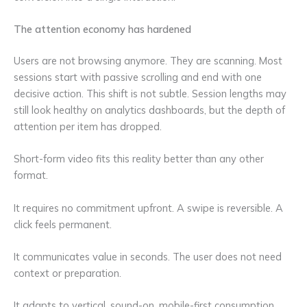
The attention economy has hardened
Users are not browsing anymore. They are scanning. Most
sessions start with passive scrolling and end with one
decisive action. This shift is not subtle. Session lengths may
still look healthy on analytics dashboards, but the depth of
attention per item has dropped.
Short-form video fits this reality better than any other
format.
It requires no commitment upfront. A swipe is reversible. A
click feels permanent.
It communicates value in seconds. The user does not need
context or preparation.
It adapts to vertical, sound-on, mobile-first consumption