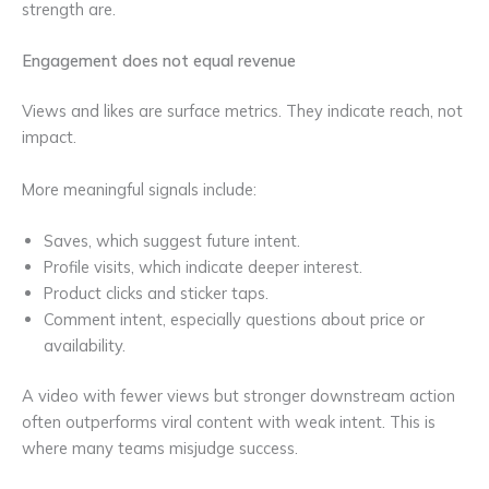
strength are.
Engagement does not equal revenue
Views and likes are surface metrics. They indicate reach, not
impact.
More meaningful signals include:
Saves, which suggest future intent.
Profile visits, which indicate deeper interest.
Product clicks and sticker taps.
Comment intent, especially questions about price or
availability.
A video with fewer views but stronger downstream action
often outperforms viral content with weak intent. This is
where many teams misjudge success.