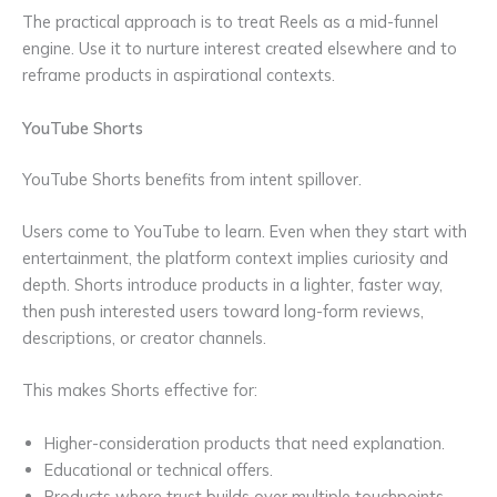
The practical approach is to treat Reels as a mid-funnel
engine. Use it to nurture interest created elsewhere and to
reframe products in aspirational contexts.
YouTube Shorts
YouTube Shorts benefits from intent spillover.
Users come to YouTube to learn. Even when they start with
entertainment, the platform context implies curiosity and
depth. Shorts introduce products in a lighter, faster way,
then push interested users toward long-form reviews,
descriptions, or creator channels.
This makes Shorts effective for:
Higher-consideration products that need explanation.
Educational or technical offers.
Products where trust builds over multiple touchpoints.