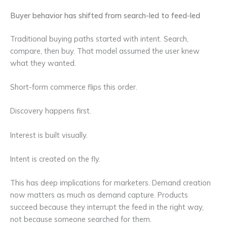
Buyer behavior has shifted from search-led to feed-led
Traditional buying paths started with intent. Search,
compare, then buy. That model assumed the user knew
what they wanted.
Short-form commerce flips this order.
Discovery happens first.
Interest is built visually.
Intent is created on the fly.
This has deep implications for marketers. Demand creation
now matters as much as demand capture. Products
succeed because they interrupt the feed in the right way,
not because someone searched for them.