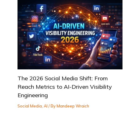
The 2026 Social Media Shift: From
Reach Metrics to AI-Driven Visibility
Engineering
Social Media
,
AI
/ By
Mandeep Wraich