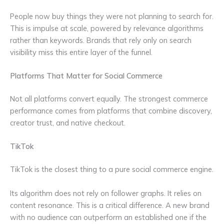
People now buy things they were not planning to search for.
This is impulse at scale, powered by relevance algorithms
rather than keywords. Brands that rely only on search
visibility miss this entire layer of the funnel.
Platforms That Matter for Social Commerce
Not all platforms convert equally. The strongest commerce
performance comes from platforms that combine discovery,
creator trust, and native checkout.
TikTok
TikTok is the closest thing to a pure social commerce engine.
Its algorithm does not rely on follower graphs. It relies on
content resonance. This is a critical difference. A new brand
with no audience can outperform an established one if the