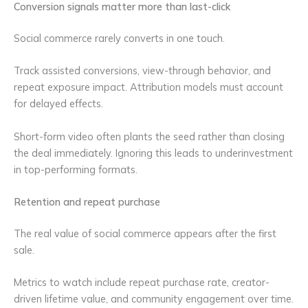
Conversion signals matter more than last-click
Social commerce rarely converts in one touch.
Track assisted conversions, view-through behavior, and
repeat exposure impact. Attribution models must account
for delayed effects.
Short-form video often plants the seed rather than closing
the deal immediately. Ignoring this leads to underinvestment
in top-performing formats.
Retention and repeat purchase
The real value of social commerce appears after the first
sale.
Metrics to watch include repeat purchase rate, creator-
driven lifetime value, and community engagement over time.