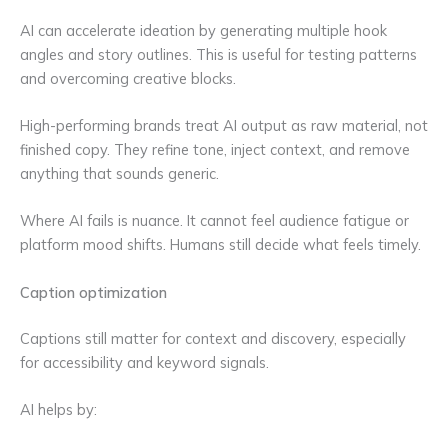
AI can accelerate ideation by generating multiple hook
angles and story outlines. This is useful for testing patterns
and overcoming creative blocks.
High-performing brands treat AI output as raw material, not
finished copy. They refine tone, inject context, and remove
anything that sounds generic.
Where AI fails is nuance. It cannot feel audience fatigue or
platform mood shifts. Humans still decide what feels timely.
Caption optimization
Captions still matter for context and discovery, especially
for accessibility and keyword signals.
AI helps by: