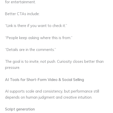
for entertainment.
Better CTAs include:
“Link is there if you want to check it.”
“People keep asking where this is from.”
“Details are in the comments.”
The goal is to invite, not push. Curiosity closes better than
pressure.
AI Tools for Short-Form Video & Social Selling
AI supports scale and consistency, but performance still
depends on human judgment and creative intuition.
Script generation