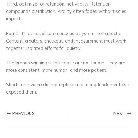
Third, optimize for retention, not virality. Retention
compounds distribution. Virality often fades without sales
impact.
Fourth, treat social commerce as a system, not a tactic.
Content, creators, checkout, and measurement must work
together. Isolated efforts fail quietly.
The brands winning in this space are not louder. They are
more consistent, more human, and more patient.
Short-form video did not replace marketing fundamentals. It
exposed them.
PREVIOUS
NEXT