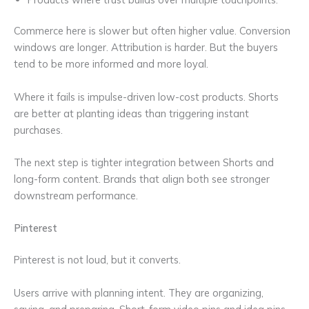
Commerce here is slower but often higher value. Conversion
windows are longer. Attribution is harder. But the buyers
tend to be more informed and more loyal.
Where it fails is impulse-driven low-cost products. Shorts
are better at planting ideas than triggering instant
purchases.
The next step is tighter integration between Shorts and
long-form content. Brands that align both see stronger
downstream performance.
Pinterest
Pinterest is not loud, but it converts.
Users arrive with planning intent. They are organizing,