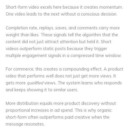
Short-form video excels here because it creates momentum.
One video leads to the next without a conscious decision.
Completion rate, replays, saves, and comments carry more
weight than likes. These signals tell the algorithm that the
content did not just attract attention but held it. Short
videos outperform static posts because they trigger
multiple engagement signals in a compressed time window.
For commerce, this creates a compounding effect. A product
video that performs well does not just get more views. It
gets more
qualified
views. The system learns who responds
and keeps showing it to similar users.
More distribution equals more product discovery without
proportional increases in ad spend. This is why organic
short-form often outperforms paid creative when the
message resonates.