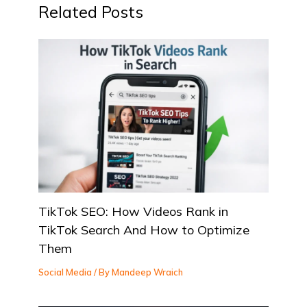
Related Posts
TikTok SEO: How Videos Rank in
TikTok Search And How to Optimize
Them
Social Media
/ By
Mandeep Wraich