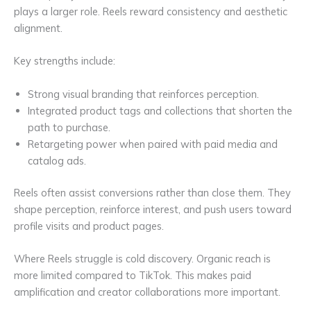
plays a larger role. Reels reward consistency and aesthetic
alignment.
Key strengths include:
Strong visual branding that reinforces perception.
Integrated product tags and collections that shorten the
path to purchase.
Retargeting power when paired with paid media and
catalog ads.
Reels often assist conversions rather than close them. They
shape perception, reinforce interest, and push users toward
profile visits and product pages.
Where Reels struggle is cold discovery. Organic reach is
more limited compared to TikTok. This makes paid
amplification and creator collaborations more important.