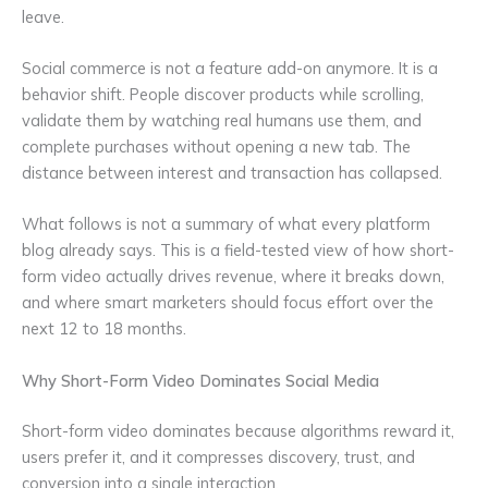
leave.
Social commerce is not a feature add-on anymore. It is a
behavior shift. People discover products while scrolling,
validate them by watching real humans use them, and
complete purchases without opening a new tab. The
distance between interest and transaction has collapsed.
What follows is not a summary of what every platform
blog already says. This is a field-tested view of how short-
form video actually drives revenue, where it breaks down,
and where smart marketers should focus effort over the
next 12 to 18 months.
Why Short-Form Video Dominates Social Media
Short-form video dominates because algorithms reward it,
users prefer it, and it compresses discovery, trust, and
conversion into a single interaction.