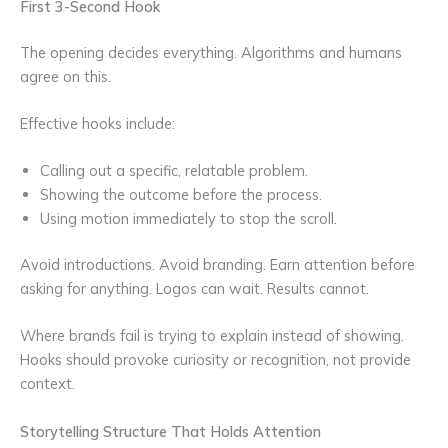
First 3-Second Hook
The opening decides everything. Algorithms and humans
agree on this.
Effective hooks include:
Calling out a specific, relatable problem.
Showing the outcome before the process.
Using motion immediately to stop the scroll.
Avoid introductions. Avoid branding. Earn attention before
asking for anything. Logos can wait. Results cannot.
Where brands fail is trying to explain instead of showing.
Hooks should provoke curiosity or recognition, not provide
context.
Storytelling Structure That Holds Attention