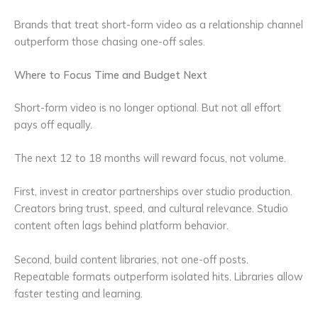
Brands that treat short-form video as a relationship channel
outperform those chasing one-off sales.
Where to Focus Time and Budget Next
Short-form video is no longer optional. But not all effort
pays off equally.
The next 12 to 18 months will reward focus, not volume.
First, invest in creator partnerships over studio production.
Creators bring trust, speed, and cultural relevance. Studio
content often lags behind platform behavior.
Second, build content libraries, not one-off posts.
Repeatable formats outperform isolated hits. Libraries allow
faster testing and learning.