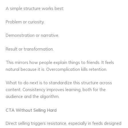
A simple structure works best:
Problem or curiosity.
Demonstration or narrative.
Result or transformation.
This mirrors how people explain things to friends. It feels
natural because it is. Overcomplication kills retention.
What to do next is to standardize this structure across
content. Consistency improves learning, both for the
audience and the algorithm.
CTA Without Selling Hard
Direct selling triggers resistance, especially in feeds designed