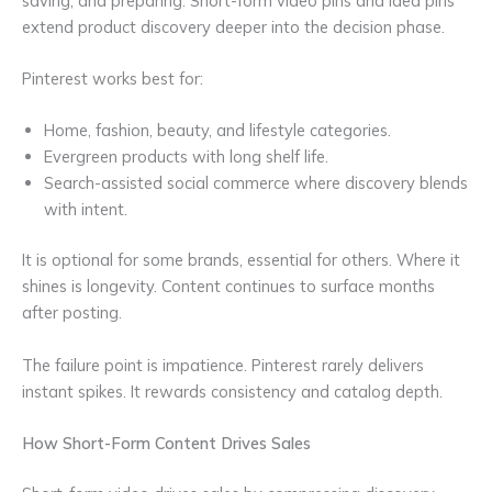
saving, and preparing. Short-form video pins and idea pins
extend product discovery deeper into the decision phase.
Pinterest works best for:
Home, fashion, beauty, and lifestyle categories.
Evergreen products with long shelf life.
Search-assisted social commerce where discovery blends
with intent.
It is optional for some brands, essential for others. Where it
shines is longevity. Content continues to surface months
after posting.
The failure point is impatience. Pinterest rarely delivers
instant spikes. It rewards consistency and catalog depth.
How Short-Form Content Drives Sales