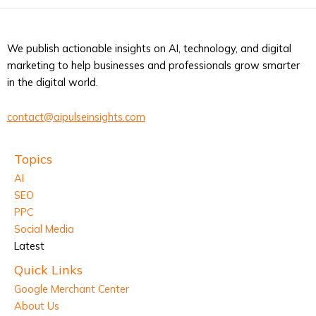
We publish actionable insights on AI, technology, and digital
marketing to help businesses and professionals grow smarter
in the digital world.
contact@aipulseinsights.com
Topics
AI
SEO
PPC
Social Media
Latest
Quick Links
Google Merchant Center
About Us