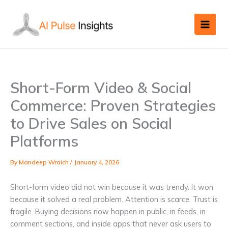
Skip
to
content
Short-Form Video & Social
Commerce: Proven Strategies
to Drive Sales on Social
Platforms
By
Mandeep Wraich
/
January 4, 2026
Short-form video did not win because it was trendy. It won
because it solved a real problem. Attention is scarce. Trust is
fragile. Buying decisions now happen in public, in feeds, in
comment sections, and inside apps that never ask users to