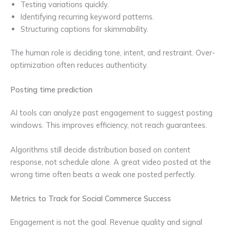
Testing variations quickly.
Identifying recurring keyword patterns.
Structuring captions for skimmability.
The human role is deciding tone, intent, and restraint. Over-
optimization often reduces authenticity.
Posting time prediction
AI tools can analyze past engagement to suggest posting
windows. This improves efficiency, not reach guarantees.
Algorithms still decide distribution based on content
response, not schedule alone. A great video posted at the
wrong time often beats a weak one posted perfectly.
Metrics to Track for Social Commerce Success
Engagement is not the goal. Revenue quality and signal